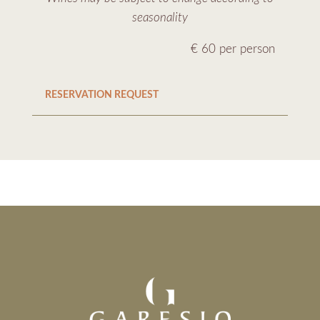
seasonality
€ 60 per person
RESERVATION REQUEST