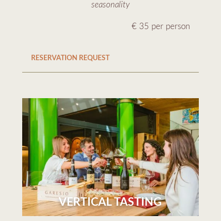
seasonality
€ 35 per person
RESERVATION REQUEST
VERTICAL TASTING