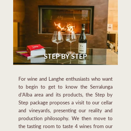
STEP BY STEP
For wine and Langhe enthusiasts who want
to begin to get to know the Serralunga
d’Alba area and its products, the Step by
Step package proposes a visit to our cellar
and vineyards, presenting our reality and
production philosophy. We then move to
the tasting room to taste 4 wines from our