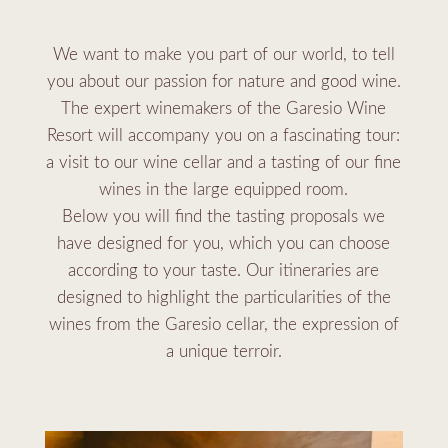
We want to make you part of our world, to tell
you about our passion for nature and good wine.
The expert winemakers of the Garesio Wine
Resort will accompany you on a fascinating tour:
a visit to our wine cellar and a tasting of our fine
wines in the large equipped room.
Below you will find the tasting proposals we
have designed for you, which you can choose
according to your taste. Our itineraries are
designed to highlight the particularities of the
wines from the Garesio cellar, the expression of
a unique terroir.