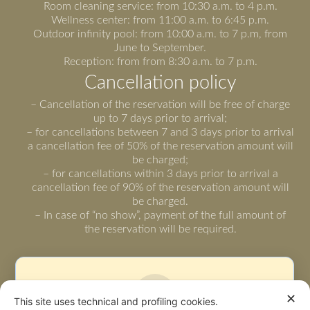
Room cleaning service: from 10:30 a.m. to 4 p.m.
Wellness center: from 11:00 a.m. to 6:45 p.m.
Outdoor infinity pool: from 10:00 a.m. to 7 p.m, from
June to September.
Reception: from from 8:30 a.m. to 7 p.m.
Cancellation policy
– Cancellation of the reservation will be free of charge
up to 7 days prior to arrival;
– for cancellations between 7 and 3 days prior to arrival
a cancellation fee of 50% of the reservation amount will
be charged;
– for cancellations within 3 days prior to arrival a
cancellation fee of 90% of the reservation amount will
be charged.
– In case of “no show”, payment of the full amount of
the reservation will be required.
✕
This site uses technical and profiling cookies.