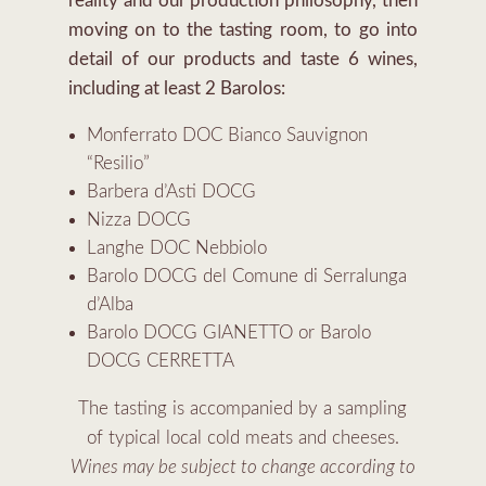
reality and our production philosophy, then
moving on to the tasting room, to go into
detail of our products and taste 6 wines,
including at least 2 Barolos:
Monferrato DOC Bianco Sauvignon
“Resilio”
Barbera d’Asti DOCG
Nizza DOCG
Langhe DOC Nebbiolo
Barolo DOCG del Comune di Serralunga
d’Alba
Barolo DOCG GIANETTO or Barolo
DOCG CERRETTA
The tasting is accompanied by a sampling
of typical local cold meats and cheeses.
Wines may be subject to change according to