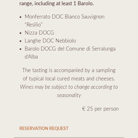
range, including at least 1 Barolo.
Monferrato DOC Bianco Sauvignon
“Resilio”
Nizza DOCG
Langhe DOC Nebbiolo
Barolo DOCG del Comune di Serralunga
d’Alba
The tasting is accompanied by a sampling
of typical local cured meats and cheeses.
Wines may be subject to change according to
seasonality
€ 25 per person
RESERVATION REQUEST