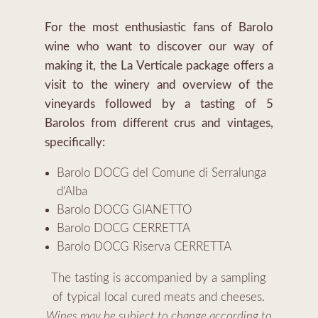
For the most enthusiastic fans of Barolo
wine who want to discover our way of
making it, the La Verticale package offers a
visit to the winery and overview of the
vineyards followed by a tasting of 5
Barolos from different crus and vintages,
specifically:
Barolo DOCG del Comune di Serralunga
d’Alba
Barolo DOCG GIANETTO
Barolo DOCG CERRETTA
Barolo DOCG Riserva CERRETTA
The tasting is accompanied by a sampling
of typical local cured meats and cheeses.
Wines may be subject to change according to