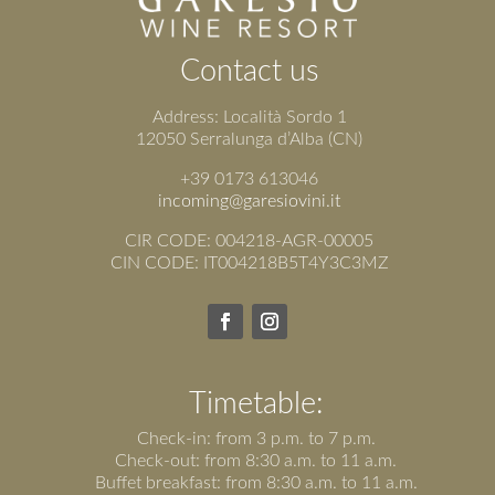
Contact us
Address: Località Sordo 1
12050 Serralunga d’Alba (CN)
+39 0173 613046
incoming@garesiovini.it
CIR CODE: 004218-AGR-00005
CIN CODE: IT004218B5T4Y3C3MZ
Timetable:
Check-in: from 3 p.m. to 7 p.m.
Check-out: from 8:30 a.m. to 11 a.m.
Buffet breakfast: from 8:30 a.m. to 11 a.m.