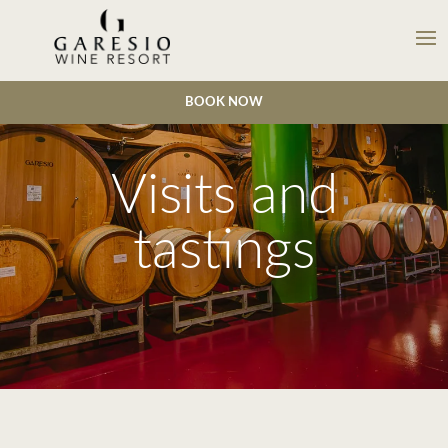
BOOK NOW
Visits and
tastings