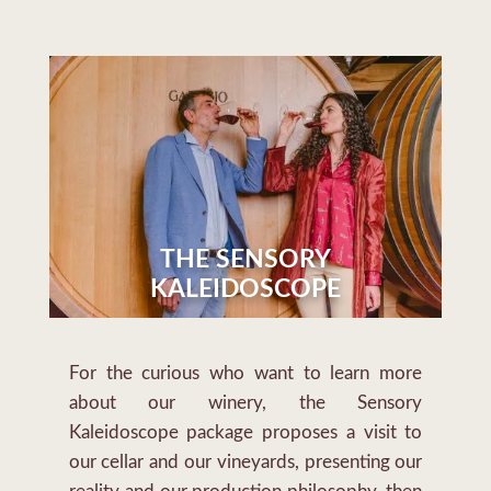
THE SENSORY
KALEIDOSCOPE
For the curious who want to learn more
about our winery, the Sensory
Kaleidoscope package proposes a visit to
our cellar and our vineyards, presenting our