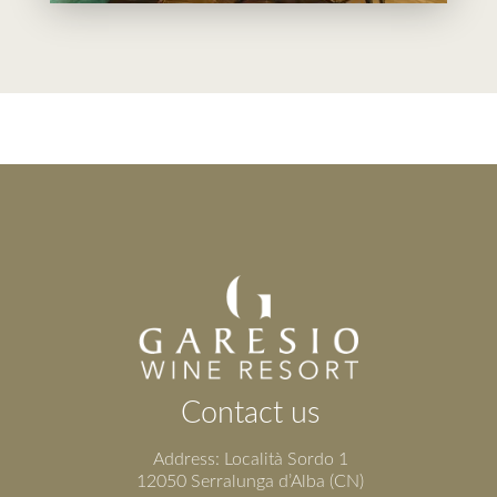
Contact us
Address: Località Sordo 1
12050 Serralunga d’Alba (CN)