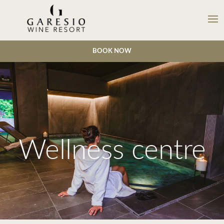
BOOK NOW
Wellness centre