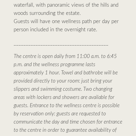
waterfall, with panoramic views of the hills and
woods surrounding the estate.
Guests will have one wellness path per day per
person included in the overnight rate.
_______________________________________
The centre is open daily from 11:00 a.m. to 6:45
p.m. and the wellness programme lasts
approximately 1 hour. Towel and bathrobe will be
provided directly to your room: just bring your
slippers and swimming costume. Two changing
areas with lockers and showers are available for
guests. Entrance to the wellness centre is possible
by reservation only: guests are requested to
communicate the day and time chosen for entrance
to the centre in order to guarantee availability of