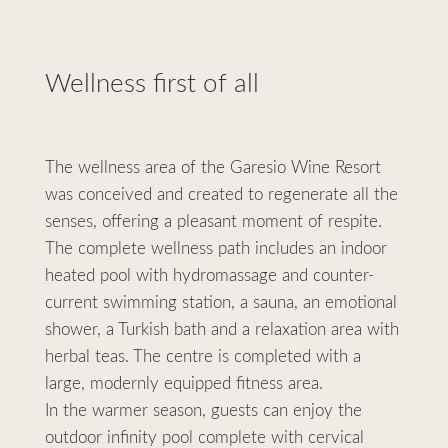
Wellness first of all
The wellness area of the Garesio Wine Resort
was conceived and created to regenerate all the
senses, offering a pleasant moment of respite.
The complete wellness path includes an indoor
heated pool with hydromassage and counter-
current swimming station, a sauna, an emotional
shower, a Turkish bath and a relaxation area with
herbal teas. The centre is completed with a
large, modernly equipped fitness area.
In the warmer season, guests can enjoy the
outdoor infinity pool complete with cervical