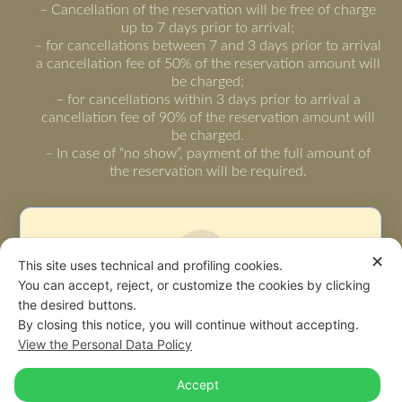
– Cancellation of the reservation will be free of charge
up to 7 days prior to arrival;
– for cancellations between 7 and 3 days prior to arrival
a cancellation fee of 50% of the reservation amount will
be charged;
– for cancellations within 3 days prior to arrival a
cancellation fee of 90% of the reservation amount will
be charged.
– In case of “no show”, payment of the full amount of
the reservation will be required.
✕
This site uses technical and profiling cookies.
You can accept, reject, or customize the cookies by clicking
the desired buttons.
Warning: some page functionalities could not
By closing this notice, you will continue without accepting.
work due to your privacy choices.
View the Personal Data Policy
Accept