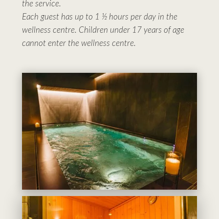
the service.
Each guest has up to 1 ½ hours per day in the
wellness centre. Children under 17 years of age
cannot enter the wellness centre.