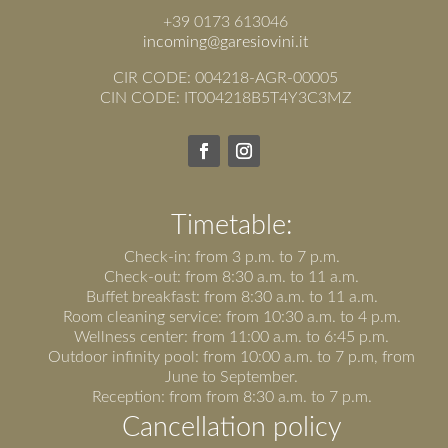
+39 0173 613046
incoming@garesiovini.it
CIR CODE: 004218-AGR-00005
CIN CODE: IT004218B5T4Y3C3MZ
Timetable:
Check-in: from 3 p.m. to 7 p.m.
Check-out: from 8:30 a.m. to 11 a.m.
Buffet breakfast: from 8:30 a.m. to 11 a.m.
Room cleaning service: from 10:30 a.m. to 4 p.m.
Wellness center: from 11:00 a.m. to 6:45 p.m.
Outdoor infinity pool: from 10:00 a.m. to 7 p.m, from
June to September.
Reception: from from 8:30 a.m. to 7 p.m.
Cancellation policy