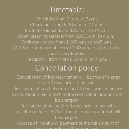
Timetable:
Check-in: from 3 p.m. to 7 p.m.
Check-out: from 8:30 a.m. to 11 a.m.
Buffet breakfast: from 8:30 a.m. to 11 a.m.
Room cleaning service: from 10:30 a.m. to 4 p.m.
Wellness center: from 11:00 a.m. to 6:45 p.m.
Outdoor infinity pool: from 10:00 a.m. to 7 p.m, from
June to September.
Reception: from from 8:30 a.m. to 7 p.m.
Cancellation policy
– Cancellation of the reservation will be free of charge
up to 7 days prior to arrival;
– for cancellations between 7 and 3 days prior to arrival
a cancellation fee of 50% of the reservation amount will
be charged;
– for cancellations within 3 days prior to arrival a
cancellation fee of 90% of the reservation amount will
be charged.
– In case of “no show”, payment of the full amount of
the reservation will be required.