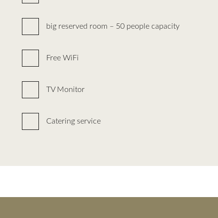
big reserved room – 50 people capacity
Free WiFi
TV Monitor
Catering service