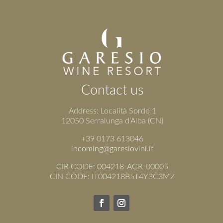
Contact us
Address: Località Sordo 1
12050 Serralunga d’Alba (CN)
+39 0173 613046
incoming@garesiovini.it
CIR CODE: 004218-AGR-00005
CIN CODE: IT004218B5T4Y3C3MZ