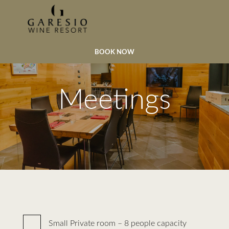
BOOK NOW
Meetings
Small Private room – 8 people capacity